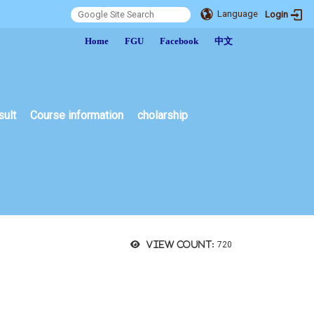
Language
Login
:::
Home
FGU
Facebook
中文
sult
Course information
cholarship
View count:
720