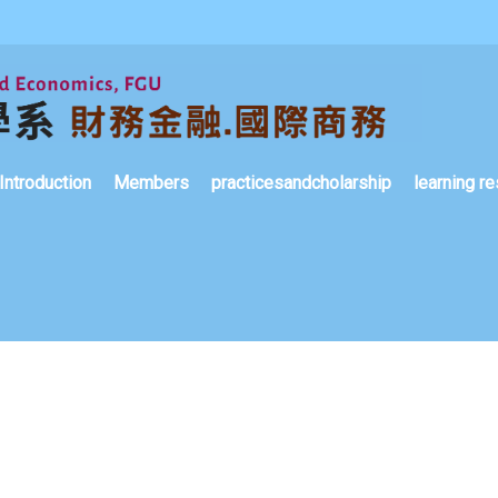
Introduction
Members
practicesandcholarship
learning re