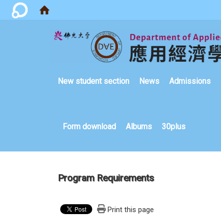
:::
New student section
News
Admissions
Form download
Albums
30plus
Program Requirements
Print this page