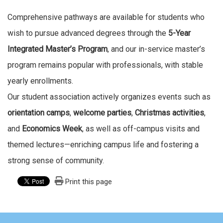
Comprehensive pathways are available for students who
wish to pursue advanced degrees through the
5-Year
Integrated Master’s Program
, and our in-service master’s
program remains popular with professionals, with stable
yearly enrollments.
Our student association actively organizes events such as
orientation camps
,
welcome parties
,
Christmas activities
,
and
Economics Week
, as well as off-campus visits and
themed lectures—enriching campus life and fostering a
strong sense of community.
Print this page