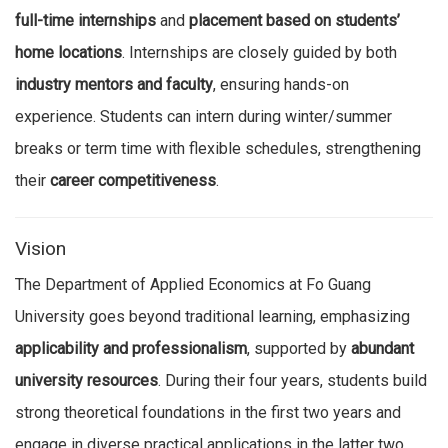
full-time internships
and
placement based on students’
home locations
. Internships are closely guided by both
industry mentors and faculty
, ensuring hands-on
experience. Students can intern during winter/summer
breaks or term time with flexible schedules, strengthening
their
career competitiveness
.
Vision
The Department of Applied Economics at Fo Guang
University goes beyond traditional learning, emphasizing
applicability and professionalism
, supported by
abundant
university resources
. During their four years, students build
strong theoretical foundations in the first two years and
engage in diverse practical applications in the latter two.