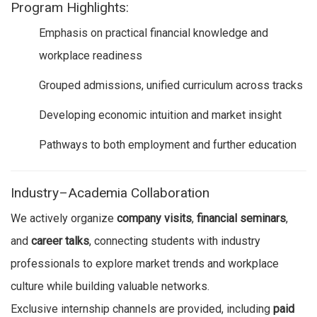
Program Highlights:
Emphasis on practical financial knowledge and
workplace readiness
Grouped admissions, unified curriculum across tracks
Developing economic intuition and market insight
Pathways to both employment and further education
Industry–Academia Collaboration
We actively organize
company visits
,
financial seminars
,
and
career talks
, connecting students with industry
professionals to explore market trends and workplace
culture while building valuable networks.
Exclusive internship channels are provided, including
paid