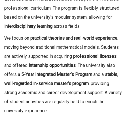
professional curriculum. The program is flexibly structured
based on the university’s modular system, allowing for
interdisciplinary learning
across fields.
We focus on
practical theories
and
real-world experience
,
moving beyond traditional mathematical models. Students
are actively supported in acquiring
professional licenses
and offered
internship opportunities
. The university also
offers a
5-Year Integrated Master’s Program
and a
stable,
well-regarded in-service master’s program
, providing
strong academic and career development support. A variety
of student activities are regularly held to enrich the
university experience.