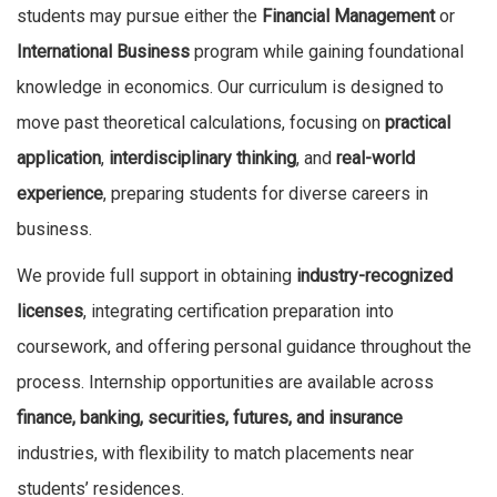
students may pursue either the
Financial Management
or
International Business
program while gaining foundational
knowledge in economics. Our curriculum is designed to
move past theoretical calculations, focusing on
practical
application
,
interdisciplinary thinking
, and
real-world
experience
, preparing students for diverse careers in
business.
We provide full support in obtaining
industry-recognized
licenses
, integrating certification preparation into
coursework, and offering personal guidance throughout the
process. Internship opportunities are available across
finance, banking, securities, futures, and insurance
industries, with flexibility to match placements near
students’ residences.