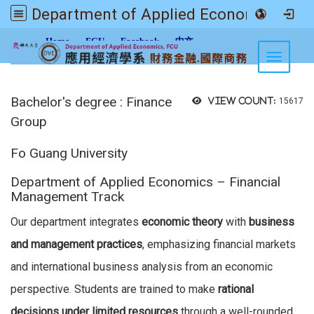
Department of Applied Economics FGU
:::
Home
FGU
Facebook
中文
Toggle n
Bachelor's degree : Finance
View count:
15617
Group
Fo Guang University
Department of Applied Economics – Financial
Management Track
Our department integrates
economic theory
with
business
and management practices
, emphasizing financial markets
and international business analysis from an economic
perspective. Students are trained to make
rational
decisions under limited resources
through a well-rounded,