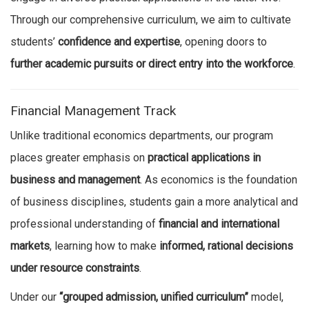
Through our comprehensive curriculum, we aim to cultivate
students’
confidence and expertise
, opening doors to
further academic pursuits or direct entry into the workforce
.
Financial Management Track
Unlike traditional economics departments, our program
places greater emphasis on
practical applications in
business and management
. As economics is the foundation
of business disciplines, students gain a more analytical and
professional understanding of
financial and international
markets
, learning how to make
informed, rational decisions
under resource constraints
.
Under our
“grouped admission, unified curriculum”
model,