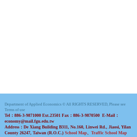
Department of Applied Economics © All RIGHTS RESERVED, Please see
Terms of use
Tel：886-3-9871000 Ext.23501 Fax：886-3-9870500 E-Mail：
economy@mail.fgu.edu.tw
Address：De Xiang Building B311, No.160, Linwei Rd., Jiaosi, Yilan
County 26247, Taiwan (R.O.C.)
School Map
、
Traffic School Map