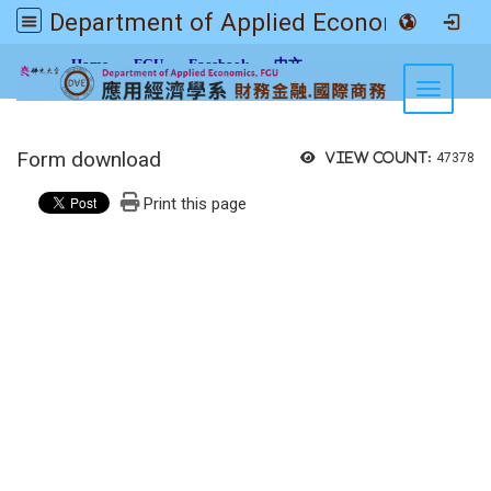
Department of Applied Economics FGU
:::
Home
FGU
Facebook
中文
Toggle n
Form download
View count:
47378
Print this page