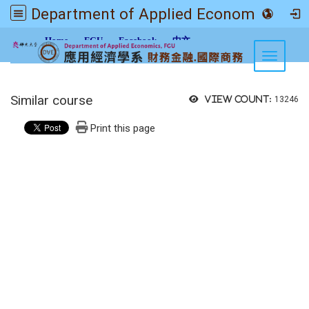
Department of Applied Economics FGU
:::
Home
FGU
Facebook
中文
Toggle n
Similar course
View count:
13246
Print this page