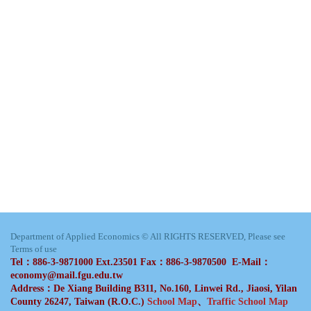
Department of Applied Economics © All RIGHTS RESERVED, Please see
Terms of use
Tel：886-3-9871000 Ext.23501 Fax：886-3-9870500 E-Mail：
economy@mail.fgu.edu.tw
Address：De Xiang Building B311, No.160, Linwei Rd., Jiaosi, Yilan
County 26247, Taiwan (R.O.C.)
School Map
、
Traffic School Map