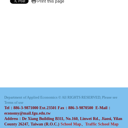
Print this page
Department of Applied Economics © All RIGHTS RESERVED, Please see
Terms of use
Tel：886-3-9871000 Ext.23501 Fax：886-3-9870500 E-Mail：
economy@mail.fgu.edu.tw
Address：De Xiang Building B311, No.160, Linwei Rd., Jiaosi, Yilan
County 26247, Taiwan (R.O.C.)
School Map
、
Traffic School Map