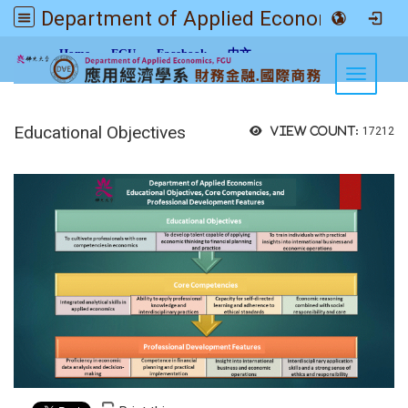
Department of Applied Economics FGU
:::
Home
FGU
Facebook
中文
Toggle n
Educational Objectives
View count:
17212