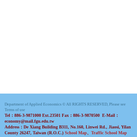
Department of Applied Economics © All RIGHTS RESERVED, Please see
Terms of use
Tel：886-3-9871000 Ext.23501 Fax：886-3-9870500 E-Mail：
economy@mail.fgu.edu.tw
Address：De Xiang Building B311, No.160, Linwei Rd., Jiaosi, Yilan
County 26247, Taiwan (R.O.C.)
School Map
、
Traffic School Map