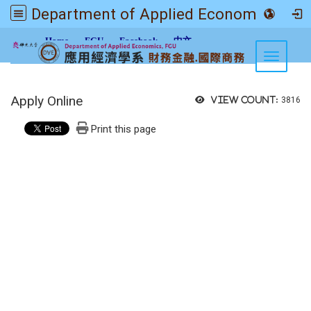
Department of Applied Economics FGU
:::
Home
FGU
Facebook
中文
Toggle n
Apply Online
View count:
3816
Print this page