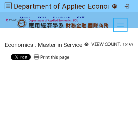
Department of Applied Economics FGU
:::
Home
FGU
Facebook
中文
Toggle n
Economics : Master in Service
View count:
16169
Print this page