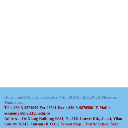
Department of Applied Economics © All RIGHTS RESERVED, Please see
Terms of use
Tel：886-3-9871000 Ext.23501 Fax：886-3-9870500 E-Mail：
economy@mail.fgu.edu.tw
Address：De Xiang Building B311, No.160, Linwei Rd., Jiaosi, Yilan
County 26247, Taiwan (R.O.C.)
School Map
、
Traffic School Map