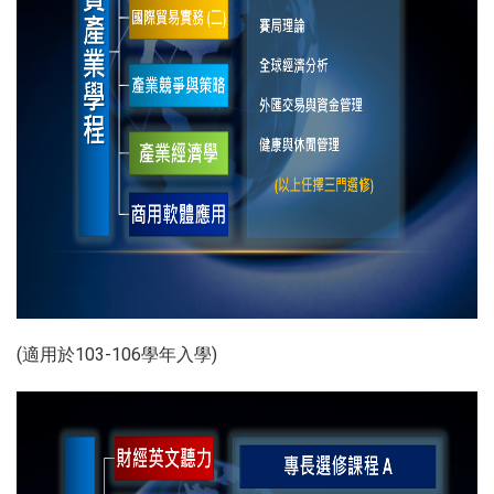
(適用於103-106學年入學)