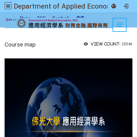
Department of Applied Economics FGU
:::
Home
FGU
Facebook
中文
Toggle n
Course map
View count:
20546