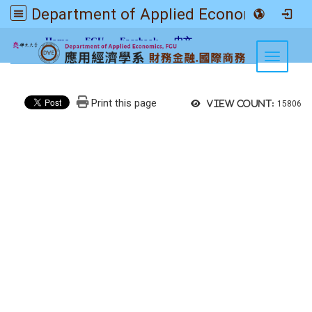
Department of Applied Economics FGU
:::
Home
FGU
Facebook
中文
Toggle n
Print this page
View count:
15806