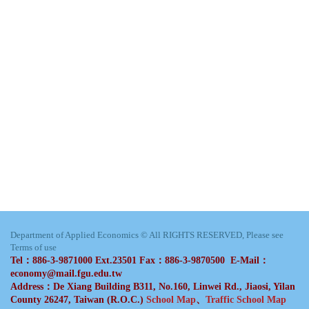
Department of Applied Economics © All RIGHTS RESERVED, Please see
Terms of use
Tel：886-3-9871000 Ext.23501 Fax：886-3-9870500 E-Mail：
economy@mail.fgu.edu.tw
Address：De Xiang Building B311, No.160, Linwei Rd., Jiaosi, Yilan
County 26247, Taiwan (R.O.C.)
School Map
、
Traffic School Map