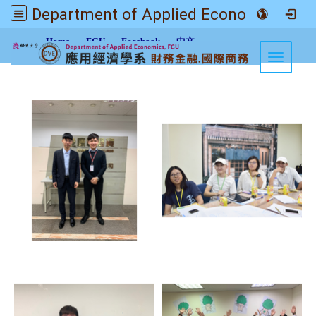
Department of Applied Economics FGU
:::
Home
FGU
Facebook
中文
Toggle n