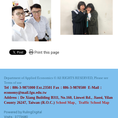
Print this page
Department of Applied Economics © All RIGHTS RESERVED, Please see
Terms of use
Tel：886-3-9871000 Ext.23501 Fax：886-3-9870500 E-Mail：
economy@mail.fgu.edu.tw
Address：De Xiang Building B311, No.160, Linwei Rd., Jiaosi, Yilan
County 26247, Taiwan (R.O.C.)
School Map
、
Traffic School Map
Powered by RulingDigital
Visits : 3773680