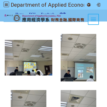
Department of Applied Economics FGU
:::
Home
FGU
Facebook
中文
Toggle n