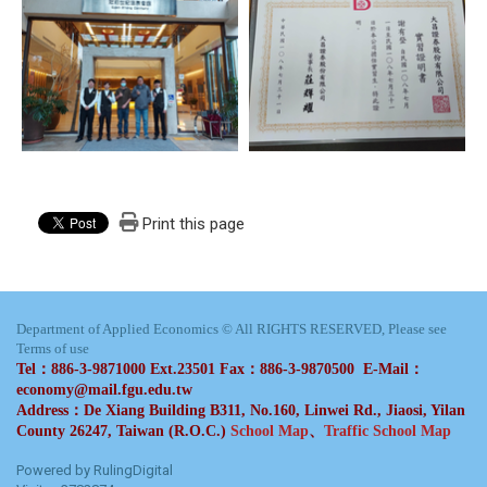
Print this page
Department of Applied Economics © All RIGHTS RESERVED, Please see
Terms of use
Tel：886-3-9871000 Ext.23501 Fax：886-3-9870500 E-Mail：
economy@mail.fgu.edu.tw
Address：De Xiang Building B311, No.160, Linwei Rd., Jiaosi, Yilan
County 26247, Taiwan (R.O.C.)
School Map
、
Traffic School Map
Powered by RulingDigital