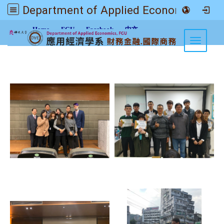
Department of Applied Economics FGU
:::
Home
FGU
Facebook
中文
Toggle n